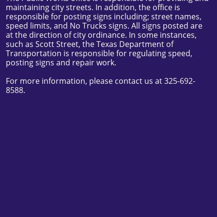
maintaining city streets. In addition, the office is
responsible for posting signs including; street names,
speed limits, and No Trucks signs. All signs posted are
at the direction of city ordinance. In some instances,
such as Scott Street, the Texas Department of
Transportation is responsible for regulating speed,
posting signs and repair work.
For more information, please contact us at 325-692-
8588.