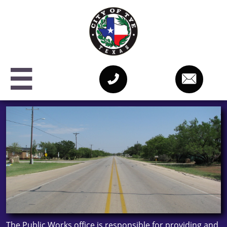



The Public Works office is responsible for providing and