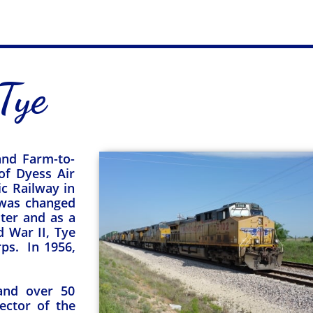
Tye
 and Farm-to-
of Dyess Air
c Railway in
 was changed
ster and as a
 War II, Tye
rps. In 1956,
 and over 50
sector of the