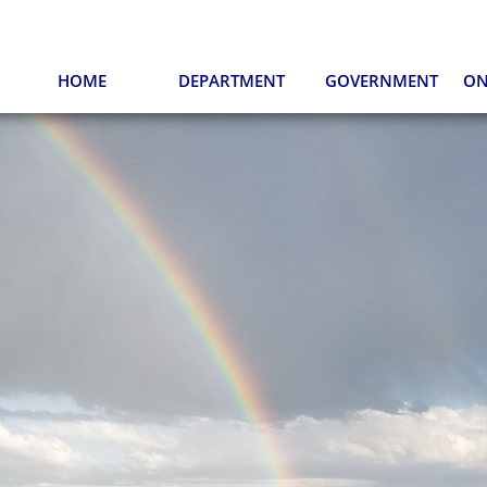
HOME
DEPARTMENT
GOVERNMENT
ON