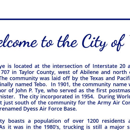
lcome to the City of 
ye is located at the intersection of Interstate 20
707 in Taylor County, west of Abilene and north 
he community was laid off by the Texas and Pacifi
ginally named Tebo. In 1901, the community name
nor of John P. Tye, who served as the first postma
ister. The city incorporated in 1954. During World
lt just south of the community for the Army Air Co
enamed Dyess Air Force Base.​​​
ity boasts a population of over 1200 residents
s it was in the 1980's, trucking is still a major 