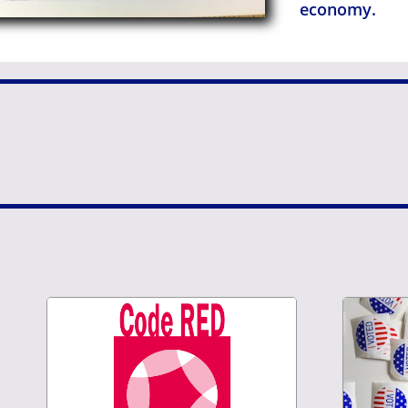
economy.