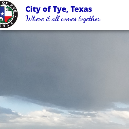
City of Tye, Texas
Where it all comes together