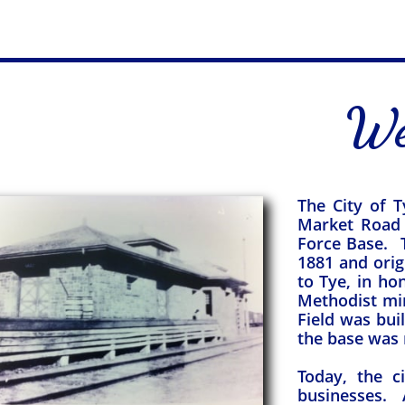
We
The City of T
Market Road 
Force Base. T
1881 and ori
to Tye, in ho
Methodist min
Field was bui
the base was r
Today, the c
businesses. A