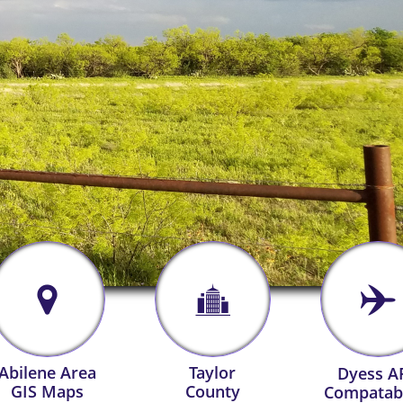



Abilene Area
Taylor
Dyess A
GIS Maps
County
Compatabi