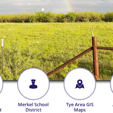


Merkel School
Tye Area GIS
t
District
Maps