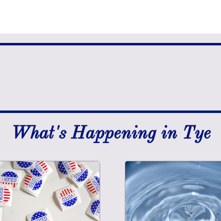
What's Happening in Tye