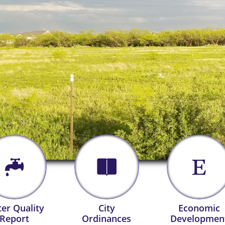



er Quality
City
Economic
Report
Ordinances
Developmen