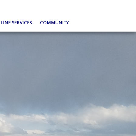
LINE SERVICES
COMMUNITY